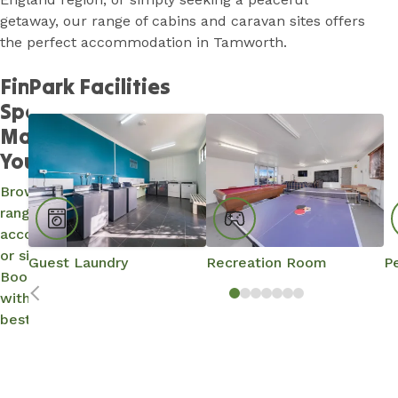
getaway, our range of cabins and caravan sites offers
the perfect accommodation in Tamworth.
Find a
Park Facilities
Spot and
Make It
Yours…
Browse our
range of
accommodation
or site options.
Guest Laundry
Recreation Room
Pe
Book direct
with us for the
best rates.