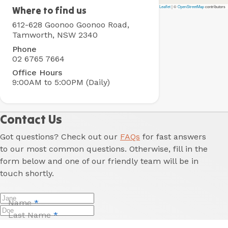
Leaflet
|
©
OpenStreetMap
contributors
Tamworth
Where to find us
Holiday
612-628 Goonoo Goonoo Road,
Park
Tamworth, NSW 2340
Phone
02 6765 7664
Office Hours
9:00AM to 5:00PM (Daily)
Contact Us
Got questions? Check out our
FAQs
for fast answers
to our most common questions. Otherwise, fill in the
form below and one of our friendly team will be in
touch shortly.
Name
*
Last Name
*