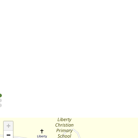
Cabins
Take your pick from a range of cabins (including pet-friend
Read more
+
−