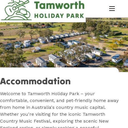
Skip
to
menu
Content
Book Now
Plan your next adventure, today!
Accommodation
Welcome to Tamworth Holiday Park – your
comfortable, convenient, and pet-friendly home away
from home in Australia's country music capital.
Whether you're visiting for the iconic Tamworth
Country Music Festival, exploring the scenic New
England region, or simply seeking a peaceful