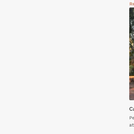
R
C
Pe
at