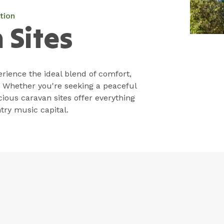
tion
 Sites
rience the ideal blend of comfort,
 Whether you're seeking a peaceful
cious caravan sites offer everything
try music capital.
Park Facilities