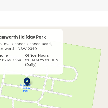
amworth Holiday Park
here
12-628 Goonoo Goonoo Road,
o
amworth, NSW 2340
ind
hone
Office Hours
s
2 6765 7664
9:00AM to 5:00PM
(Daily)