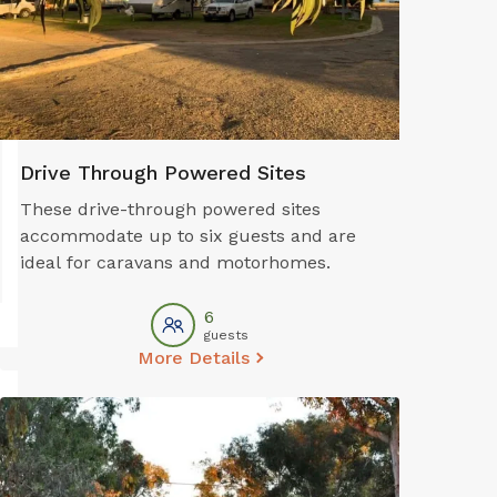
Guest Laundry
Recreat
Drive Through Powered Sites
These drive-through powered sites
accommodate up to six guests and are
ideal for caravans and motorhomes.
6
guests
More Details