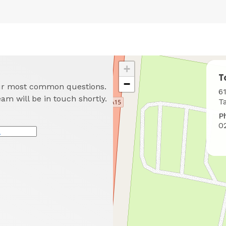
+
T
−
our most common questions.
W
6
eam will be in touch shortly.
t
T
f
P
u
0
*