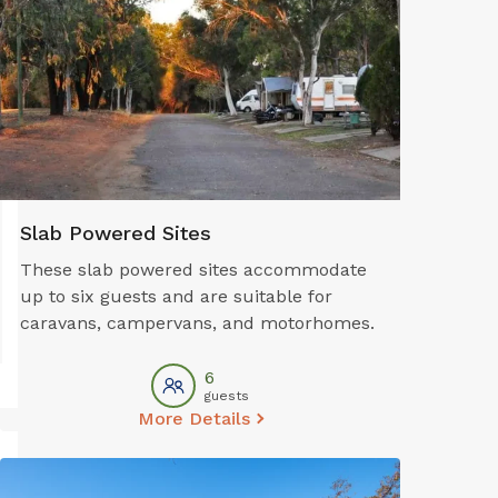
Slab Powered Sites
These slab powered sites accommodate
up to six guests and are suitable for
caravans, campervans, and motorhomes.
6
guests
More Details