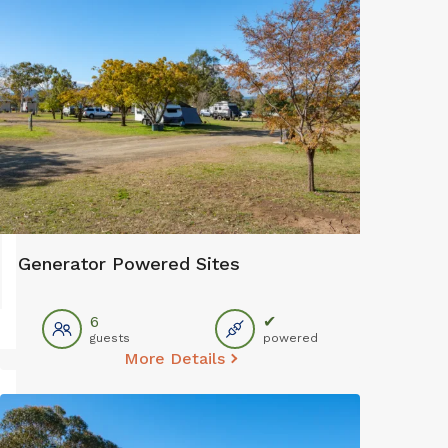
Generator Powered Sites
6
✔
guests
powered
More Details