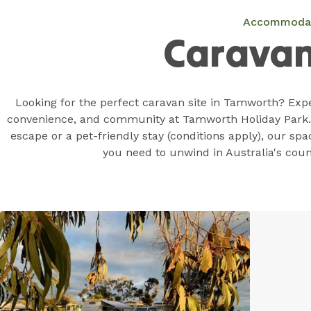
Accommoda
Caravan
Looking for the perfect caravan site in Tamworth? Expe
convenience, and community at Tamworth Holiday Park.
escape or a pet-friendly stay (conditions apply), our spa
you need to unwind in Australia's coun