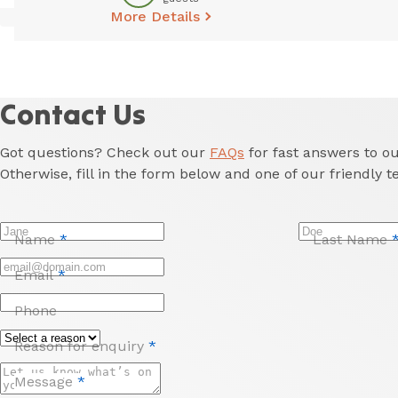
More Details
Contact Us
Got questions? Check out our
FAQs
for fast answers to 
Otherwise, fill in the form below and one of our friendly t
Name
*
Last Name
Email
*
Phone
Reason for enquiry
*
Message
*