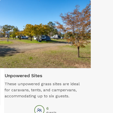
Unpowered Sites
These unpowered grass sites are ideal
for caravans, tents, and campervans,
accommodating up to six guests.
6
guests