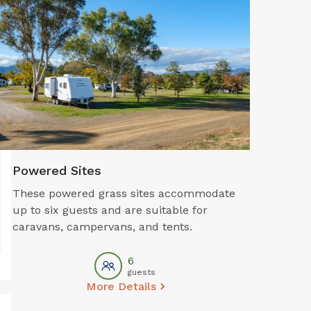
Powered Sites
These powered grass sites accommodate
up to six guests and are suitable for
caravans, campervans, and tents.
6
guests
More Details