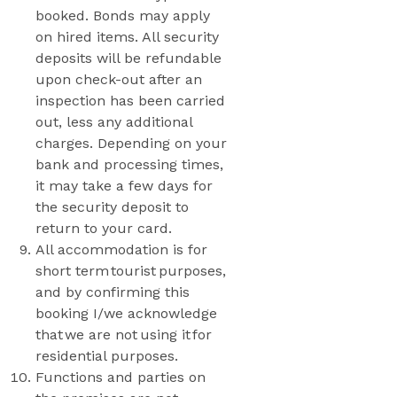
booked. Bonds may apply
on hired items. All security
deposits will be refundable
upon check-out after an
inspection has been carried
out, less any additional
charges. Depending on your
bank and processing times,
it may take a few days for
the security deposit to
return to your card.
All accommodation is for
short term tourist purposes,
and by confirming this
booking I/we acknowledge
that we are not using it for
residential purposes.
Functions and parties on