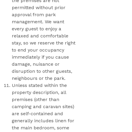
the premises are not
permitted without prior
approval from park
management. We want
every guest to enjoy a
relaxed and comfortable
stay, so we reserve the right
to end your occupancy
immediately if you cause
damage, nuisance or
disruption to other guests,
neighbours or the park.
Unless stated within the
property description, all
premises (other than
camping and caravan sites)
are self-contained and
generally includes linen for
the main bedroom, some