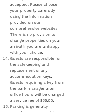
accepted. Please choose
your property carefully
using the information
provided on our
comprehensive websites.
There is no provision to
change properties on your
arrival if you are unhappy
with your choice.
Guests are responsible for
the safekeeping and
replacement of any
accommodation keys.
Guests requiring a key from
the park manager after
office hours will be charged
a service fee of $55.00.
Parking is generally