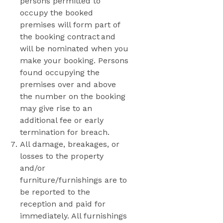
persons permitted to
occupy the booked
premises will form part of
the booking contract and
will be nominated when you
make your booking. Persons
found occupying the
premises over and above
the number on the booking
may give rise to an
additional fee or early
termination for breach.
All damage, breakages, or
losses to the property
and/or
furniture/furnishings are to
be reported to the
reception and paid for
immediately. All furnishings