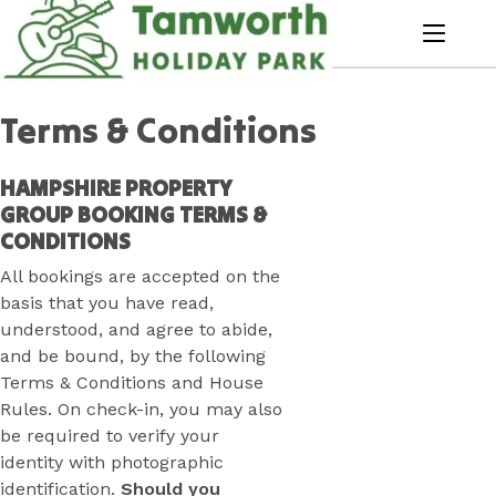
Skip
to
menu
Content
Book Now
Plan your next adventure, today!
Terms & Conditions
HAMPSHIRE PROPERTY
GROUP BOOKING TERMS &
CONDITIONS
All bookings are accepted on the
basis that you have read,
understood, and agree to abide,
and be bound, by the following
Terms & Conditions and House
Rules. On check-in, you may also
be required to verify your
identity with photographic
identification.
Should you