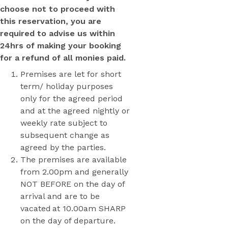
choose not to proceed with
this reservation, you are
required to advise us within
24hrs of making your booking
for a refund of all monies paid.
Premises are let for short
term/ holiday purposes
only for the agreed period
and at the agreed nightly or
weekly rate subject to
subsequent change as
agreed by the parties.
The premises are available
from 2.00pm and generally
NOT BEFORE on the day of
arrival and are to be
vacated at 10.00am SHARP
on the day of departure.