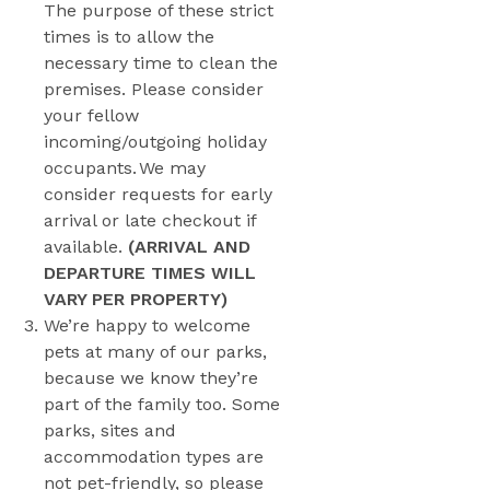
The purpose of these strict
times is to allow the
necessary time to clean the
premises. Please consider
your fellow
incoming/outgoing holiday
occupants. We may
consider requests for early
arrival or late checkout if
available.
(ARRIVAL AND
DEPARTURE TIMES WILL
VARY PER PROPERTY)
We’re happy to welcome
pets at many of our parks,
because we know they’re
part of the family too. Some
parks, sites and
accommodation types are
not pet-friendly, so please