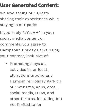
User Generated Content:
We love seeing our guests
sharing their experiences while
staying in our parks
If you reply “#YesHH” in your
social media content or
comments, you agree to
Hampshire Holiday Parks using
your content, inclusive of:
Promoting stays at,
activities in, or local
attractions around any
Hampshire Holiday Park on
our websites, apps, email,
social media, OTAs, and
other forums, including but
not limited to for