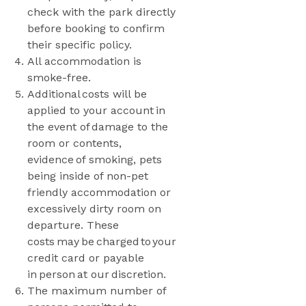
check with the park directly
before booking to confirm
their specific policy.
All accommodation is
smoke-free.
Additional costs will be
applied to your account in
the event of damage to the
room or contents,
evidence of smoking, pets
being inside of non-pet
friendly accommodation or
excessively dirty room on
departure. These
costs may be charged to your
credit card or payable
in person at our discretion.
The maximum number of