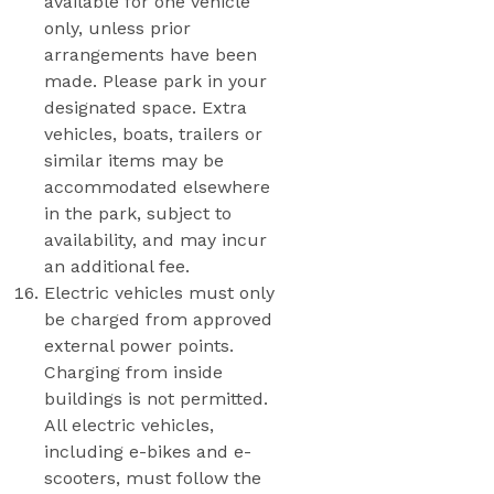
available for one vehicle
only, unless prior
arrangements have been
made. Please park in your
designated space. Extra
vehicles, boats, trailers or
similar items may be
accommodated elsewhere
in the park, subject to
availability, and may incur
an additional fee.
Electric vehicles must only
be charged from approved
external power points.
Charging from inside
buildings is not permitted.
All electric vehicles,
including e-bikes and e-
scooters, must follow the