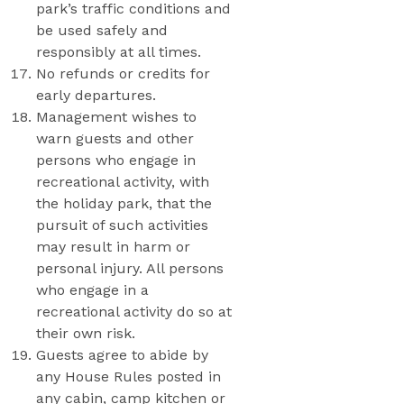
park’s traffic conditions and
be used safely and
responsibly at all times.
No refunds or credits for
early departures.
Management wishes to
warn guests and other
persons who engage in
recreational activity, with
the holiday park, that the
pursuit of such activities
may result in harm or
personal injury. All persons
who engage in a
recreational activity do so at
their own risk.
Guests agree to abide by
any House Rules posted in
any cabin, camp kitchen or