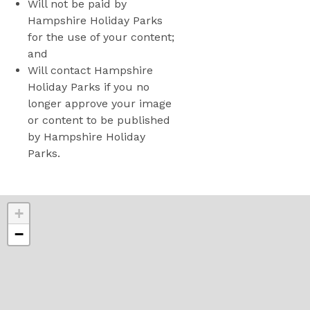
Will not be paid by
Hampshire Holiday Parks
for the use of your content;
and
Will contact Hampshire
Holiday Parks if you no
longer approve your image
or content to be published
by Hampshire Holiday
Parks.
+
−