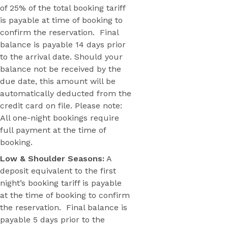
of 25% of the total booking tariff
is payable at time of booking to
confirm the reservation. Final
balance is payable 14 days prior
to the arrival date. Should your
balance not be received by the
due date, this amount will be
automatically deducted from the
credit card on file. Please note:
All one-night bookings require
full payment at the time of
booking.
Low & Shoulder Seasons:
A
deposit equivalent to the first
night’s booking tariff is payable
at the time of booking to confirm
the reservation. Final balance is
payable 5 days prior to the