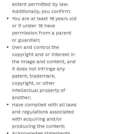
extent permitted by law.
Additionally, you confirm:
You are at least 18 years old
or if under 18 have
permission from a parent
or guardian;
Own and control the
copyright and or interest in
the image and content, and
it does not infringe any
patent, trademark,
copyright, or other
intellectual property of
another;
Have complied with all laws
and regulations associated
with acquiring and/or
producing the content;
Acknowledge statements,