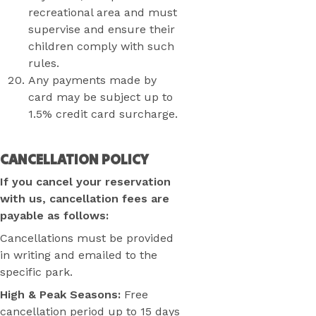
recreational area and must
supervise and ensure their
children comply with such
rules.
Any payments made by
card may be subject up to
1.5% credit card surcharge.
CANCELLATION POLICY
If you cancel your reservation
with us, cancellation fees are
payable as follows:
Cancellations must be provided
in writing and emailed to the
specific park.
High & Peak Seasons:
Free
cancellation period up to 15 days