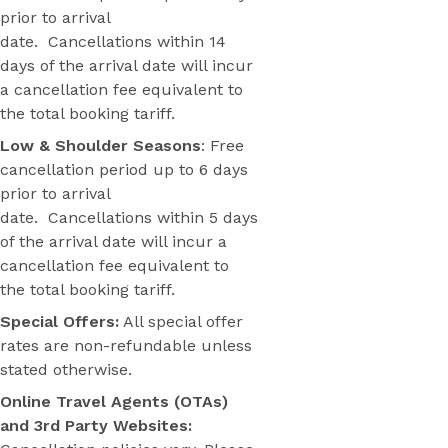
prior to arrival
date. Cancellations within 14
days of the arrival date will incur
a cancellation fee equivalent to
the total booking tariff.
Low & Shoulder Seasons
: Free
cancellation period up to 6 days
prior to arrival
date. Cancellations within 5 days
of the arrival date will incur a
cancellation fee equivalent to
the total booking tariff.
Special Offers:
All special offer
rates are non-refundable unless
stated otherwise.
Online Travel Agents (OTAs)
and 3rd Party Websites: