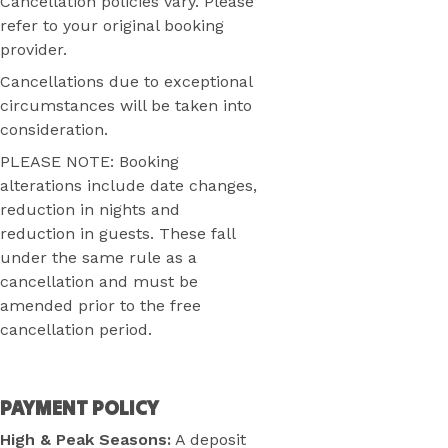
Cancellation policies vary. Please
refer to your original booking
provider.
Cancellations due to exceptional
circumstances will be taken into
consideration.
PLEASE NOTE: Booking
alterations include date changes,
reduction in nights and
reduction in guests. These fall
under the same rule as a
cancellation and must be
amended prior to the free
cancellation period.
PAYMENT POLICY
High & Peak Seasons:
A deposit