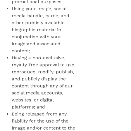
promotional purposes;
Using your image, social
media handle, name, and
other publicly available
biographic material in
conjunction with your
image and associated
content;
Having a non-exclusive,
royalty-free approval to use,
reproduce, modify, publish,
and publicly display the
content through any of our
social media accounts,
websites, or digital
platforms; and
Being released from any
liability for the use of the
image and/or content to the