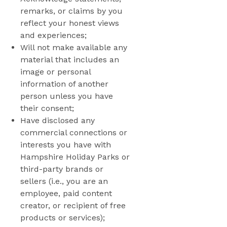
remarks, or claims by you
reflect your honest views
and experiences;
Will not make available any
material that includes an
image or personal
information of another
person unless you have
their consent;
Have disclosed any
commercial connections or
interests you have with
Hampshire Holiday Parks or
third-party brands or
sellers (i.e., you are an
employee, paid content
creator, or recipient of free
products or services);