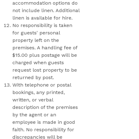
accommodation options do
not include linen. Additional
linen is available for hire.
No responsibility is taken
for guests' personal
property left on the
premises. A handling fee of
$15.00 plus postage will be
charged when guests
request lost property to be
returned by post.
With telephone or postal
bookings, any printed,
written, or verbal
description of the premises
by the agent or an
employee is made in good
faith. No responsibility for
discrepancies will be