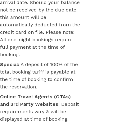
arrival date. Should your balance
not be received by the due date,
this amount will be
automatically deducted from the
credit card on file. Please note:
All one-night bookings require
full payment at the time of
booking.
Special:
A deposit of 100% of the
total booking tariff is payable at
the time of booking to confirm
the reservation.
Online Travel Agents (OTAs)
and 3rd Party Websites:
Deposit
requirements vary & will be
displayed at time of booking.