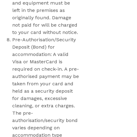
and equipment must be
left in the premises as
originally found. Damage
not paid for will be charged
to your card without notice.
Pre-Authorisation/Security
Deposit (Bond) for
accommodation: A valid
Visa or MasterCard is
required on check-in. A pre-
authorised payment may be
taken from your card and
held as a security deposit
for damages, excessive
cleaning, or extra charges.
The pre-
authorisation/security bond
varies depending on
accommodation type