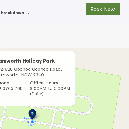
Book Now
e breakdown
amworth Holiday Park
here
12-628 Goonoo Goonoo Road,
o
amworth, NSW 2340
ind
hone
Office Hours
s
2 6765 7664
9:00AM to 5:00PM
(Daily)