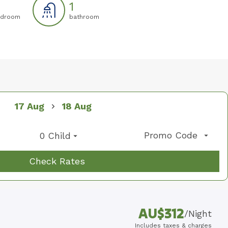
1
droom
bathroom
07
08
09
17 Aug
18 Aug
Promo Code
0 Child
Check Rates
AU$
312
/
Night
Includes taxes & charges