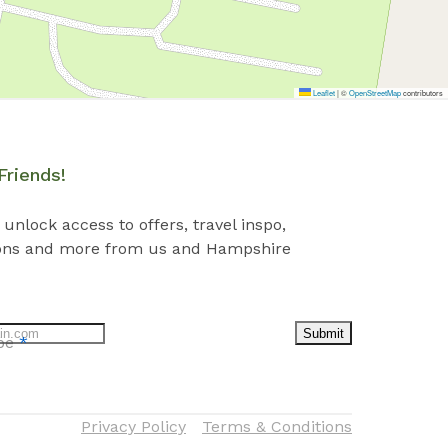
Leaflet
|
©
OpenStreetMap
contributors
Friends!
 unlock access to offers, travel inspo,
ons and more from us and Hampshire
Submit
ibe
*
Privacy Policy
Terms & Conditions