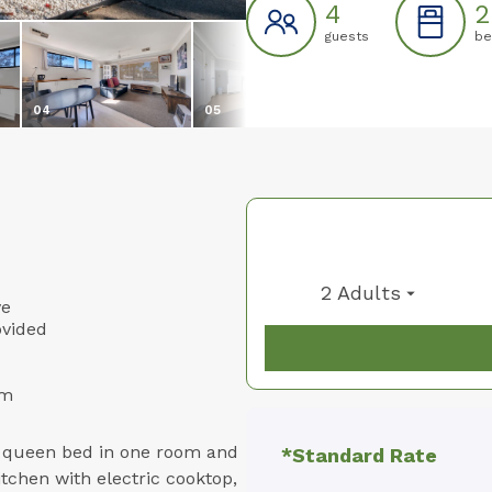
4
2
guests
be
04
05
06
2 Adults
ve
ovided
om
a queen bed in one room and
*Standard Rate
kitchen with electric cooktop,