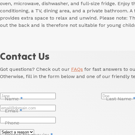
oven, microwave, dishwasher, and full-size fridge. Enjoy t
conditioning, a TV, dining area, and a private bathroom. A
provides extra space to relax and unwind. Please note: T
out the back and is therefore not suitable for young child
Contact Us
Got questions? Check out our
FAQs
for fast answers to 
Otherwise, fill in the form below and one of our friendly t
Name
*
Last Name
Email
*
Phone
Reason for enquiry
*