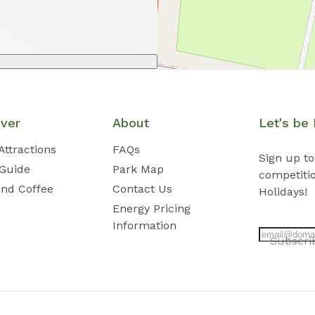
over
About
Let's be 
Attractions
FAQs
Sign up to
 Guide
Park Map
competiti
and Coffee
Contact Us
Holidays!
Energy Pricing
Information
Subscr