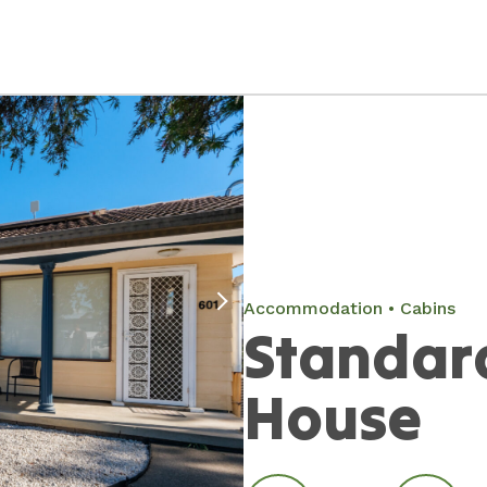
Accommodation
Cabins
Standar
House