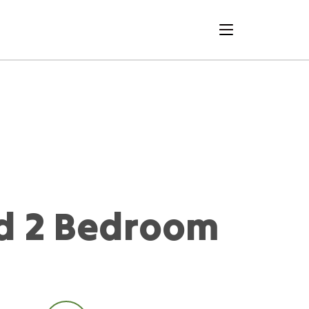
menu
d 2 Bedroom