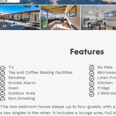
01
/9
01
02
03
Features
TV
No Pets
Tea and Coffee Making Facilities
Microwa
Stovetop
Linen Pr
Smoke Alarm
Kitchen
Oven
Fridge
Outdoor Area
2 Bedro
Non Smoking
This two-bedroom house sleeps up to four guests, with 
a two singles in the other. It includes a lounge area, full 