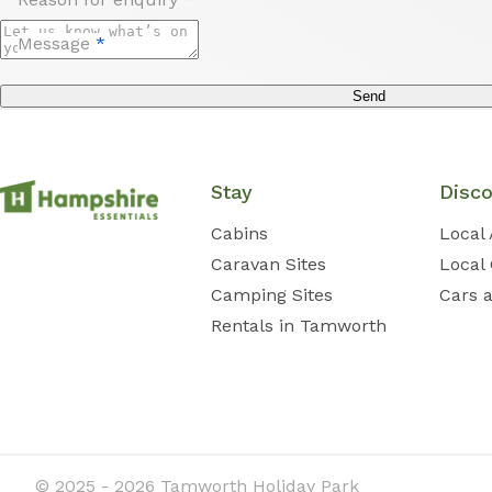
Message
*
Send
Stay
Disc
Cabins
Local 
Caravan Sites
Local
Camping Sites
Cars 
Rentals in Tamworth
© 2025 - 2026 Tamworth Holiday Park