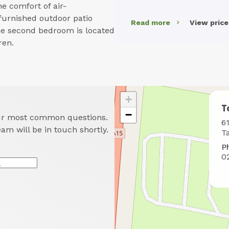
he comfort of air-
 furnished outdoor patio
Read more
View pric
he second bedroom is located
ren.
+
T
−
our most common questions.
W
6
eam will be in touch shortly.
t
T
f
P
u
0
*