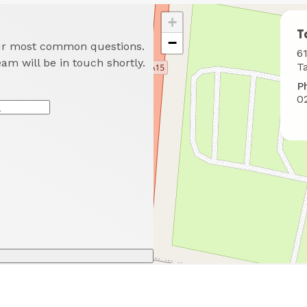
+
T
−
our most common questions.
W
6
eam will be in touch shortly.
t
T
f
P
u
0
*