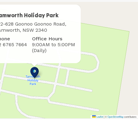
amworth Holiday Park
here
12-628 Goonoo Goonoo Road,
o
amworth, NSW 2340
ind
hone
Office Hours
s
2 6765 7664
9:00AM to 5:00PM
(Daily)
Leaflet
|
©
OpenStreetMap
contributors