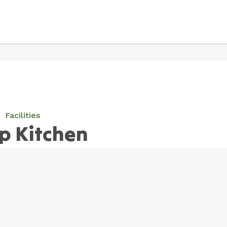
Facilities
p Kitchen