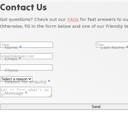
Contact Us
Got questions? Check out our
FAQs
for fast answers to 
Otherwise, fill in the form below and one of our friendly t
Name
*
Last Name
Email
*
Phone
Reason for enquiry
*
Message
*
Send