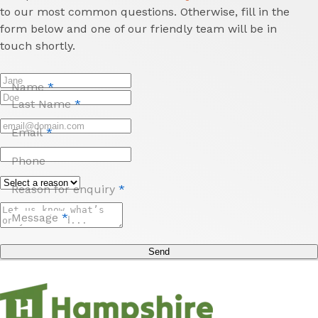
to our most common questions. Otherwise, fill in the
form below and one of our friendly team will be in
touch shortly.
Name
*
Last Name
*
Email
*
Phone
Reason for enquiry
*
Message
*
Send