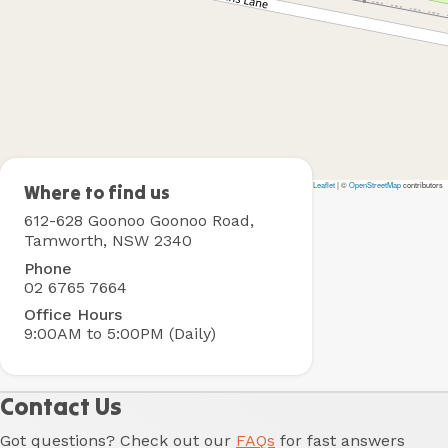
Leaflet
|
©
OpenStreetMap
contributors
Tamworth
Where to find us
Holiday
612-628 Goonoo Goonoo Road,
Park
Tamworth, NSW 2340
Phone
02 6765 7664
Office Hours
9:00AM to 5:00PM (Daily)
Contact Us
Got questions? Check out our
FAQs
for fast answers