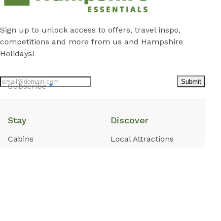
Sign up to unlock access to offers, travel inspo,
competitions and more from us and Hampshire
Holidays!
Submit
Subscribe
*
Stay
Discover
Cabins
Local Attractions
Caravan Sites
Local Guide
Camping Sites
Cars and Coffee
Rentals in Tamworth
About