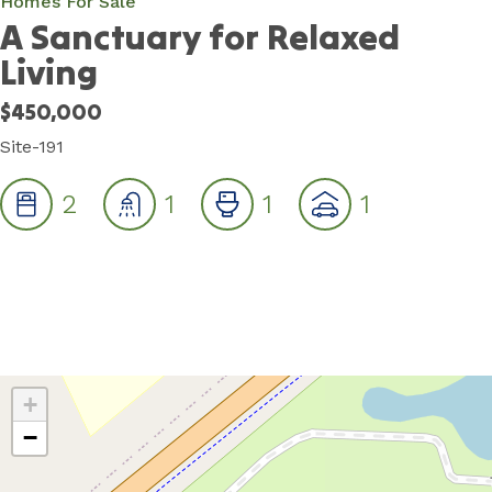
Homes For Sale
A Sanctuary for Relaxed
Living
$450,000
Site-191
2
1
1
1
+
−