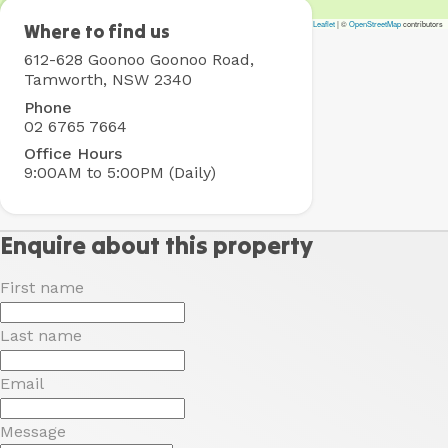
Leaflet
|
©
OpenStreetMap
contributors
Tamworth
Where to find us
Holiday
612-628 Goonoo Goonoo Road,
Park
Tamworth, NSW 2340
Phone
02 6765 7664
Office Hours
9:00AM to 5:00PM (Daily)
Enquire about this property
First name
Last name
Email
Message