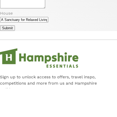
House
Submit
Sign up to unlock access to offers, travel inspo,
competitions and more from us and Hampshire
Holidays!
Submit
Subscribe
*