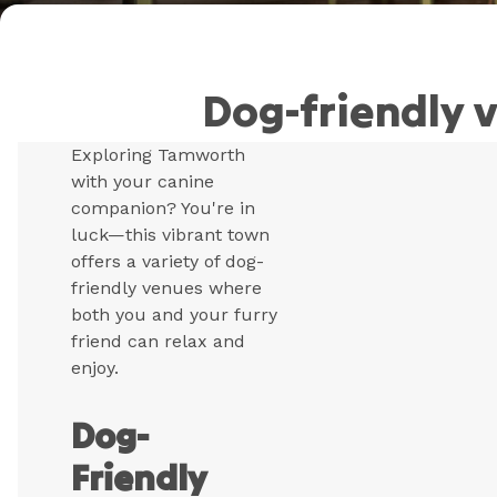
Dog-friendly 
Exploring Tamworth
with your canine
companion? You're in
luck—this vibrant town
offers a variety of dog-
friendly venues where
both you and your furry
friend can relax and
enjoy.
Dog-
Friendly