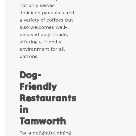
not only serves
delicious pancakes and
a variety of coffees but
also welcomes well-
behaved dogs inside,
offering a friendly
environment for all
patrons.
Dog-
Friendly
Restaurants
in
Tamworth
For a delightful dining