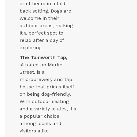
craft beers in a laid-
back setting. Dogs are
welcome in their
outdoor areas, making
it a perfect spot to
relax after a day of
exploring.
The Tamworth Tap
,
situated on Market
Street, is a
microbrewery and tap
house that prides itself
on being dog-friendly.
With outdoor seating
and a variety of ales, it's
a popular choice
among locals and
visitors alike.