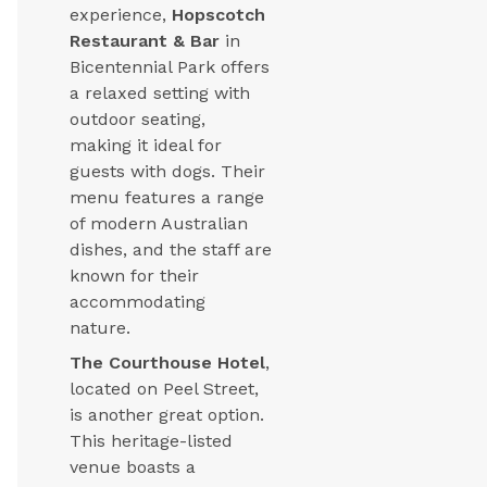
experience,
Hopscotch
Restaurant & Bar
in
Bicentennial Park offers
a relaxed setting with
outdoor seating,
making it ideal for
guests with dogs. Their
menu features a range
of modern Australian
dishes, and the staff are
known for their
accommodating
nature.
The Courthouse Hotel
,
located on Peel Street,
is another great option.
This heritage-listed
venue boasts a