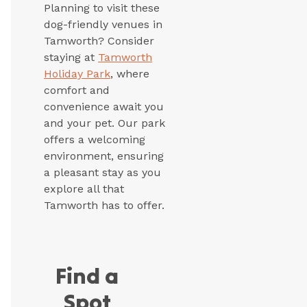
Planning to visit these
dog-friendly venues in
Tamworth? Consider
staying at
Tamworth
Holiday Park
, where
comfort and
convenience await you
and your pet. Our park
offers a welcoming
environment, ensuring
a pleasant stay as you
explore all that
Tamworth has to offer.
Find a
Spot