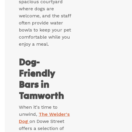
spacious courtyard
where dogs are
welcome, and the staff
often provide water
bowls to keep your pet
comfortable while you
enjoy a meal.
Dog-
Friendly
Bars in
Tamworth
When it's time to
unwind,
The Welder's
Dog
on Dowe Street
offers a selection of