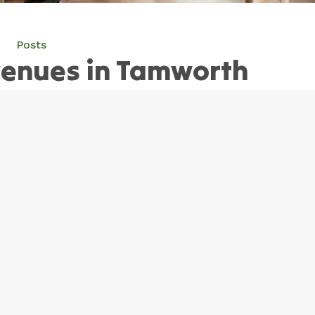
Posts
venues in Tamworth