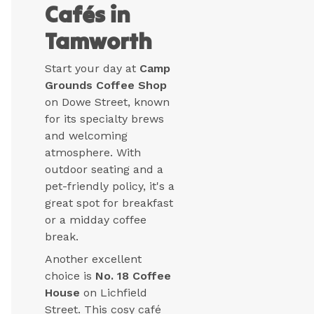
Cafés in
Tamworth
Start your day at
Camp
Grounds Coffee Shop
on Dowe Street, known
for its specialty brews
and welcoming
atmosphere. With
outdoor seating and a
pet-friendly policy, it's a
great spot for breakfast
or a midday coffee
break.
Another excellent
choice is
No. 18 Coffee
House
on Lichfield
Street. This cosy café