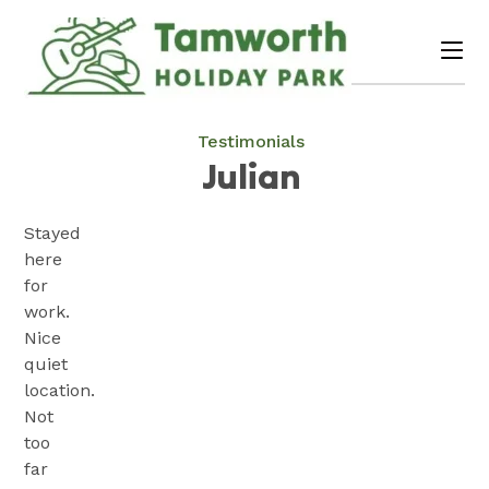
Skip
to
me
Content
Book Now
Plan your next adventure, today!
Testimonials
Julian
Stayed
here
for
work.
Nice
quiet
location.
Not
too
far