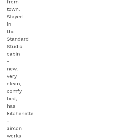
from
town.
Stayed
in
the
Standard
Studio
cabin
-
new,
very
clean,
comfy
bed,
has
kitchenette
-
aircon
works