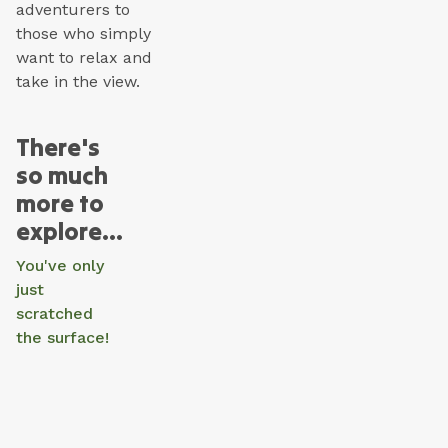
adventurers to
those who simply
want to relax and
take in the view.
There's
so much
more to
explore...
You've only
just
scratched
the surface!