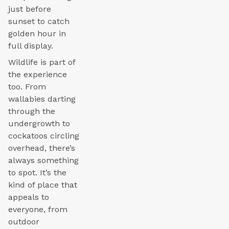
just before
sunset to catch
golden hour in
full display.
Wildlife is part of
the experience
too. From
wallabies darting
through the
undergrowth to
cockatoos circling
overhead, there’s
always something
to spot. It’s the
kind of place that
appeals to
everyone, from
outdoor