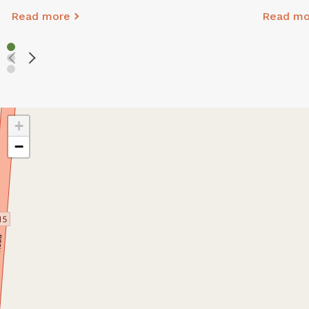
Read more
Read mo
+
−