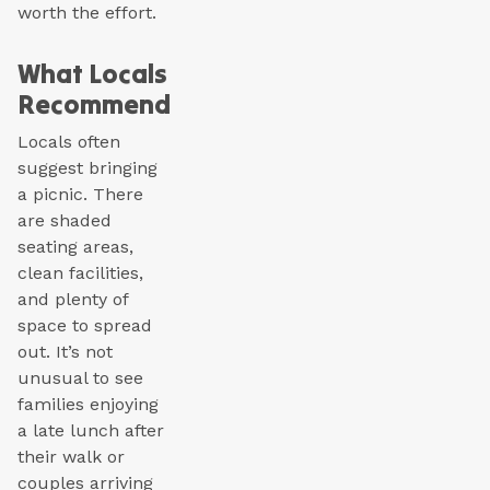
worth the effort.
What Locals
Recommend
Locals often
suggest bringing
a picnic. There
are shaded
seating areas,
clean facilities,
and plenty of
space to spread
out. It’s not
unusual to see
families enjoying
a late lunch after
their walk or
couples arriving