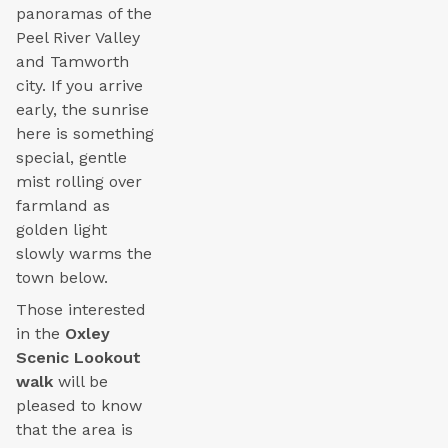
panoramas of the
Peel River Valley
and Tamworth
city. If you arrive
early, the sunrise
here is something
special, gentle
mist rolling over
farmland as
golden light
slowly warms the
town below.
Those interested
in the
Oxley
Scenic Lookout
walk
will be
pleased to know
that the area is