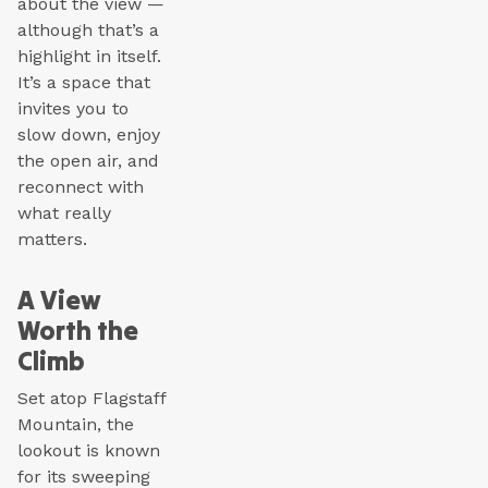
about the view —
although that’s a
highlight in itself.
It’s a space that
invites you to
slow down, enjoy
the open air, and
reconnect with
what really
matters.
A View
Worth the
Climb
Set atop Flagstaff
Mountain, the
lookout is known
for its sweeping