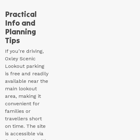
Practical
Info and
Planning
Tips
If you’re driving,
Oxley Scenic
Lookout parking
is free and readily
available near the
main lookout
area, making it
convenient for
families or
travellers short
on time. The site
is accessible via