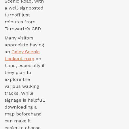
Scenic Road, with
a well-signposted
turnoff just
minutes from
Tamworth’s CBD.
Many visitors
appreciate having
an
Oxley Scenic
Lookout map
on
hand, especially if
they plan to
explore the
various walking
tracks. While
signage is helpful,
downloading a
map beforehand
can make it
easier to choose