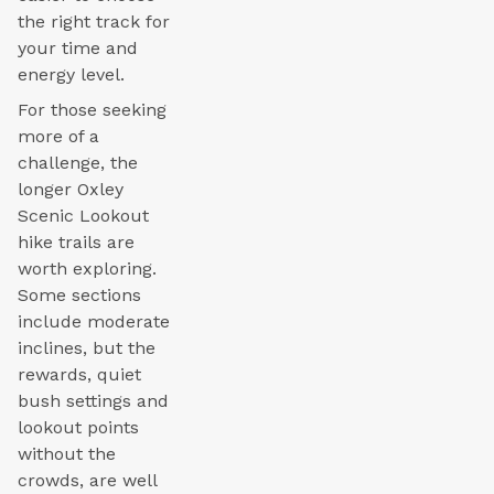
the right track for
your time and
energy level.
For those seeking
more of a
challenge, the
longer Oxley
Scenic Lookout
hike trails are
worth exploring.
Some sections
include moderate
inclines, but the
rewards, quiet
bush settings and
lookout points
without the
crowds, are well