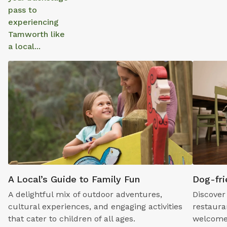
pass to
experiencing
Tamworth like
a local...
A Local’s Guide to Family Fun
Dog-fri
A delightful mix of outdoor adventures,
Discover
cultural experiences, and engaging activities
restaura
that cater to children of all ages.
welcome