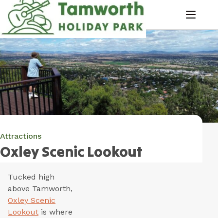
Skip
to
menu
Content
Book Now
Plan your next adventure, today!
Attractions
Oxley Scenic Lookout
Tucked high
above Tamworth,
Oxley Scenic
Lookout
is where