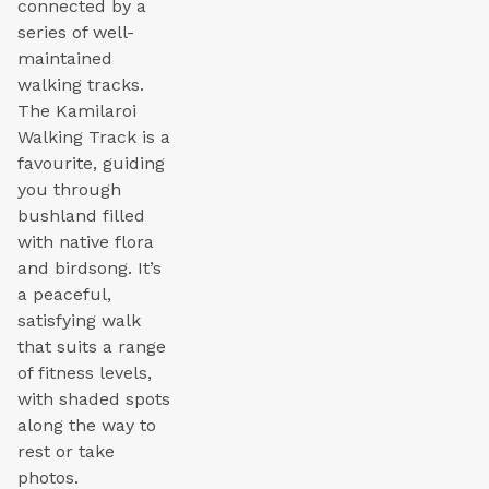
connected by a
series of well-
maintained
walking tracks.
The Kamilaroi
Walking Track is a
favourite, guiding
you through
bushland filled
with native flora
and birdsong. It’s
a peaceful,
satisfying walk
that suits a range
of fitness levels,
with shaded spots
along the way to
rest or take
photos.