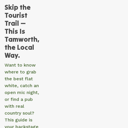
Skip the
Tourist
Trail —
This Is
Tamworth,
the Local
Way.
Want to know
where to grab
the best flat
white, catch an
open mic night,
or find a pub
with real
country soul?
This guide is
your backstage