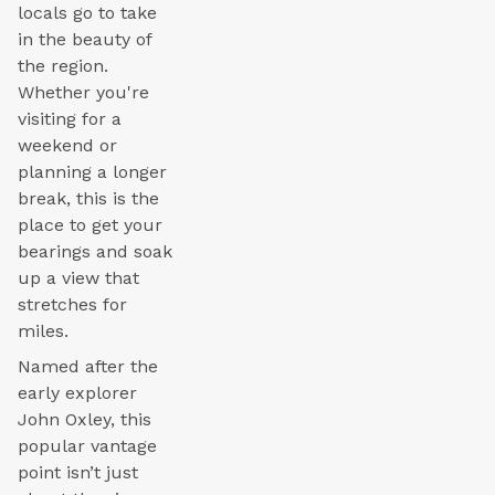
locals go to take
in the beauty of
the region.
Whether you're
visiting for a
weekend or
planning a longer
break, this is the
place to get your
bearings and soak
up a view that
stretches for
miles.
Named after the
early explorer
John Oxley, this
popular vantage
point isn’t just